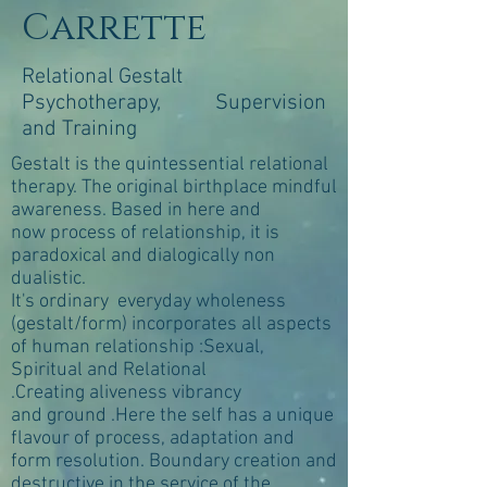
Carrette
Relational Gestalt
Psychotherapy, Supervision
and Training
Gestalt is the quintessential relational
therapy. The original birthplace mindful
awareness. Based in here and
now process of relationship, it is
paradoxical and dialogically non
dualistic.
It's ordinary everyday wholeness
(gestalt/form) incorporates all aspects
of human relationship :Sexual,
Spiritual and Relational
.Creating aliveness vibrancy
and ground .Here the self has a unique
flavour of process, adaptation and
form resolution. Boundary creation and
destructive in the service of the