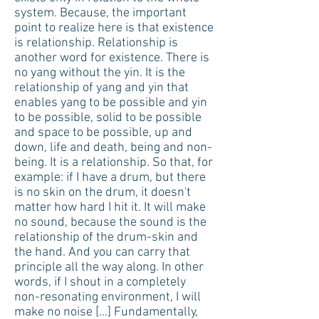
system. Because, the important
point to realize here is that existence
is relationship. Relationship is
another word for existence. There is
no yang without the yin. It is the
relationship of yang and yin that
enables yang to be possible and yin
to be possible, solid to be possible
and space to be possible, up and
down, life and death, being and non-
being. It is a relationship. So that, for
example: if I have a drum, but there
is no skin on the drum, it doesn't
matter how hard I hit it. It will make
no sound, because the sound is the
relationship of the drum-skin and
the hand. And you can carry that
principle all the way along. In other
words, if I shout in a completely
non-resonating environment, I will
make no noise […] Fundamentally,