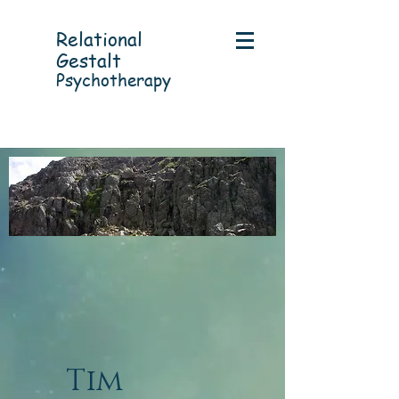
Relational
Gestalt
Psychotherapy
Tim