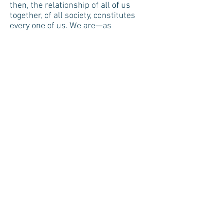
then, the relationship of all of us
together, of all society, constitutes
every one of us. We are—as
individuals, as personalities—what
we are in terms of a human
community, and of an inter-locking
complex of communities." ~Alan
Watts speaking in "Ecological
Awareness"