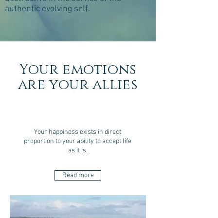
authentic evolving self.
Your emotions
are your allies
Your happiness exists in direct
proportion to your ability to accept life
as it is.
Read more