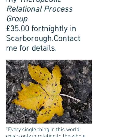
Relational Process
Group
£35.00 fortnightly in
Scarborough.Contact
me for details.
"Every single thing in this world
exists only in relation to the whole