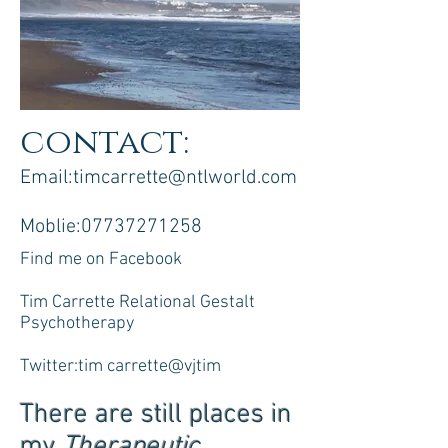
contact:
Email:
timcarrette@ntlworld.com
Moblie:
07737271258
Find me on Facebook
Tim Carrette Relational Gestalt
Psychotherapy
Twitter:tim carrette@vjtim
There are still places in
my
Therapeutic