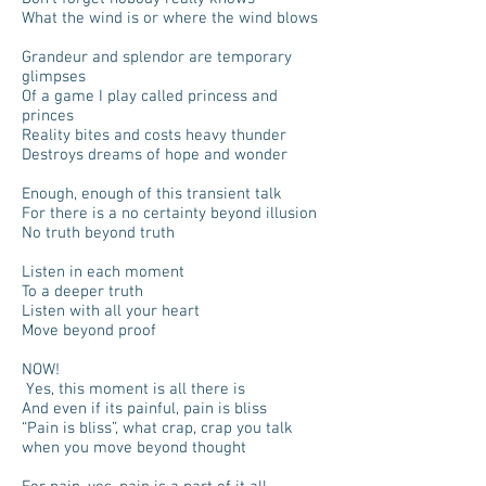
What the wind is or where the wind blows
Grandeur and splendor are temporary
glimpses
Of a game I play called princess and
princes
Reality bites and costs heavy thunder
Destroys dreams of hope and wonder
Enough, enough of this transient talk
For there is a no certainty beyond illusion
No truth beyond truth
Listen in each moment
To a deeper truth
Listen with all your heart
Move beyond proof
NOW!
Yes, this moment is all there is
And even if its painful, pain is bliss
“Pain is bliss”, what crap, crap you talk
when you move beyond thought