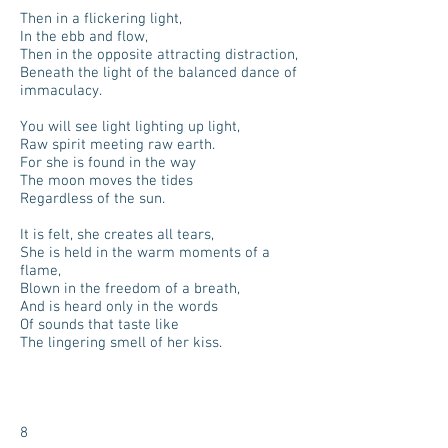
Then in a flickering light,
In the ebb and flow,
Then in the opposite attracting distraction,
Beneath the light of the balanced dance of
immaculacy.
You will see light lighting up light,
Raw spirit meeting raw earth.
For she is found in the way
The moon moves the tides
Regardless of the sun.
It is felt, she creates all tears,
She is held in the warm moments of a
flame,
Blown in the freedom of a breath,
And is heard only in the words
Of sounds that taste like
The lingering smell of her kiss.
8