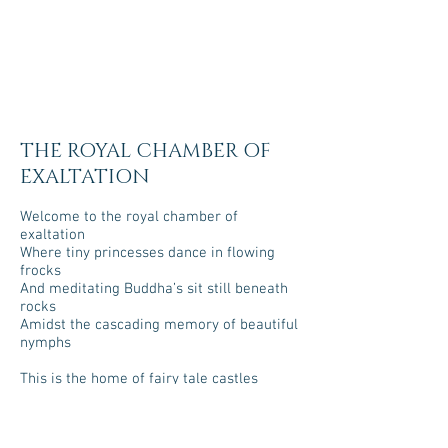
THE ROYAL CHAMBER OF
EXALTATION
Welcome to the royal chamber of
exaltation
Where tiny princesses dance in flowing
frocks
And meditating Buddha’s sit still beneath
rocks
Amidst the cascading memory of beautiful
nymphs
This is the home of fairy tale castles
Whose pastel colours invite the strangest
of folk
If you look for too long they turn to stone