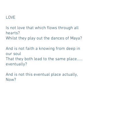
LOVE
Is not love that which flows through all
hearts?
Whilst they play out the dances of Maya?
And is not faith a knowing from deep in
our soul
That they both lead to the same place……
eventually?
And is not this eventual place actually,
Now?