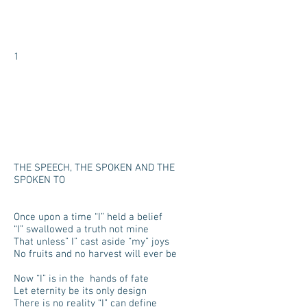
1
THE SPEECH, THE SPOKEN AND THE
SPOKEN TO
Once upon a time “I” held a belief
“I” swallowed a truth not mine
That unless” I” cast aside “my” joys
No fruits and no harvest will ever be
Now “I” is in the hands of fate
Let eternity be its only design
There is no reality “I” can define