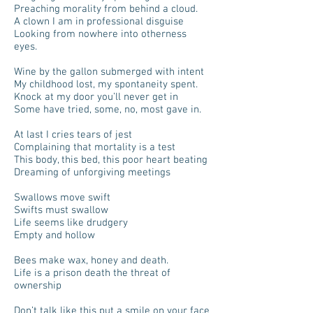
Preaching morality from behind a cloud.
A clown I am in professional disguise
Looking from nowhere into otherness
eyes.
Wine by the gallon submerged with intent
My childhood lost, my spontaneity spent.
Knock at my door you’ll never get in
Some have tried, some, no, most gave in.
At last I cries tears of jest
Complaining that mortality is a test
This body, this bed, this poor heart beating
Dreaming of unforgiving meetings
Swallows move swift
Swifts must swallow
Life seems like drudgery
Empty and hollow
Bees make wax, honey and death.
Life is a prison death the threat of
ownership
Don’t talk like this put a smile on your face