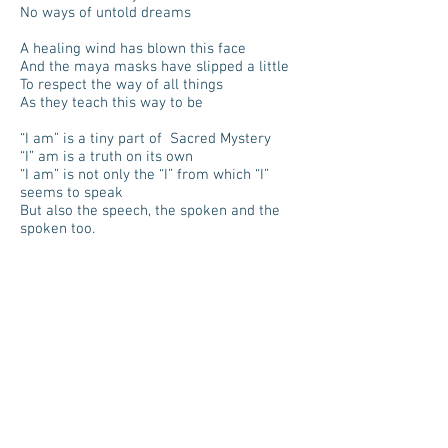
No ways of untold dreams
A healing wind has blown this face
And the maya masks have slipped a little
To respect the way of all things
As they teach this way to be
“I am” is a tiny part of Sacred Mystery
“I” am is a truth on its own
“I am” is not only the “I” from which “I”
seems to speak
But also the speech, the spoken and the
spoken too.