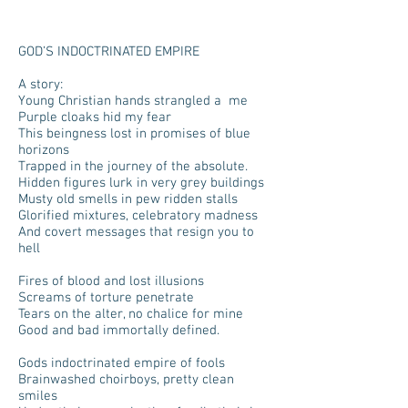
GOD’S INDOCTRINATED EMPIRE
A story:
Young Christian hands strangled a me
Purple cloaks hid my fear
This beingness lost in promises of blue
horizons
Trapped in the journey of the absolute.
Hidden figures lurk in very grey buildings
Musty old smells in pew ridden stalls
Glorified mixtures, celebratory madness
And covert messages that resign you to
hell
Fires of blood and lost illusions
Screams of torture penetrate
Tears on the alter, no chalice for mine
Good and bad immortally defined.
Gods indoctrinated empire of fools
Brainwashed choirboys, pretty clean
smiles