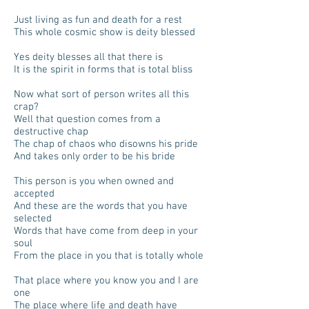
Just living as fun and death for a rest
This whole cosmic show is deity blessed
Yes deity blesses all that there is
It is the spirit in forms that is total bliss
Now what sort of person writes all this
crap?
Well that question comes from a
destructive chap
The chap of chaos who disowns his pride
And takes only order to be his bride
This person is you when owned and
accepted
And these are the words that you have
selected
Words that have come from deep in your
soul
From the place in you that is totally whole
That place where you know you and I are
one
The place where life and death have