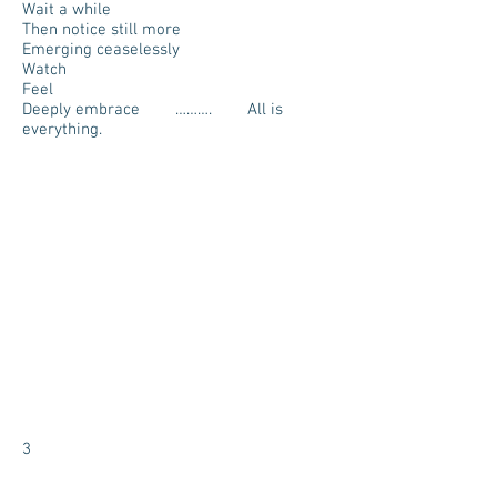
Wait a while
Then notice still more
Emerging ceaselessly
Watch
Feel
Deeply embrace ………. All is
everything.
3