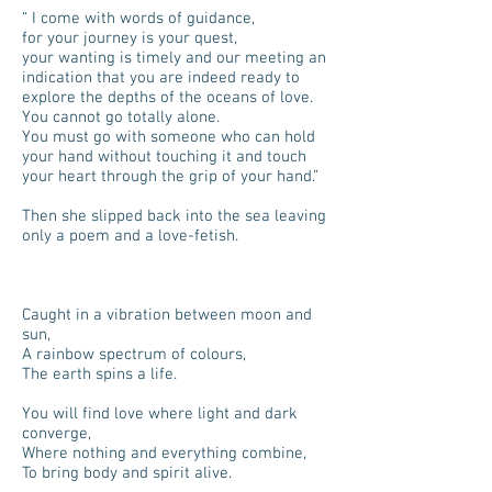
“ I come with words of guidance,
for your journey is your quest,
your wanting is timely and our meeting an
indication that you are indeed ready to
explore the depths of the oceans of love.
You cannot go totally alone.
You must go with someone who can hold
your hand without touching it and touch
your heart through the grip of your hand.”
Then she slipped back into the sea leaving
only a poem and a love-fetish.
Caught in a vibration between moon and
sun,
A rainbow spectrum of colours,
The earth spins a life.
You will find love where light and dark
converge,
Where nothing and everything combine,
To bring body and spirit alive.