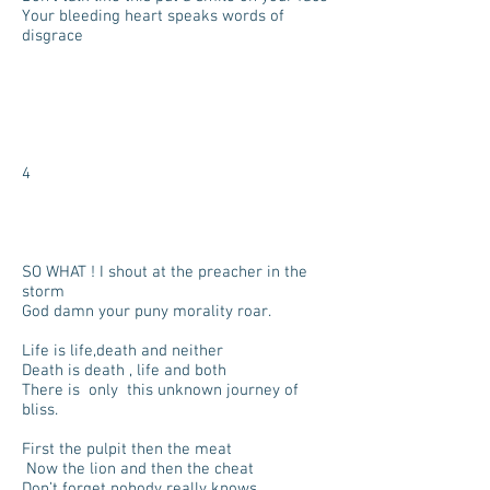
Your bleeding heart speaks words of
disgrace
4
SO WHAT ! I shout at the preacher in the
storm
God damn your puny morality roar.
Life is life,death and neither
Death is death , life and both
There is only this unknown journey of
bliss.
First the pulpit then the meat
Now the lion and then the cheat
Don’t forget nobody really knows