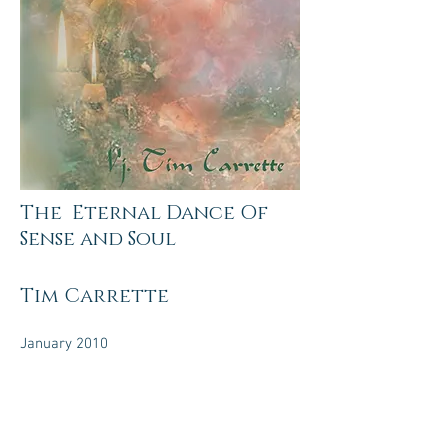
The Eternal Dance Of
Sense and Soul
Tim Carrette
January 2010