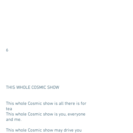
6
THIS WHOLE COSMIC SHOW
This whole Cosmic show is all there is for
tea
This whole Cosmic show is you, everyone
and me.
This whole Cosmic show may drive you