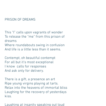
PRISON OF DREAMS
This “I” calls upon vagrants of wonder
To release the “me” from this prison of
dreams
Where roundabouts swing in confusion
And life is a little less than it seems.
Contempt, oh beautiful contempt
For all but it’s most exceptional
I know calls for responses
And ask only for delivery.
There is a gift, a presence an art
Ripe young virgins playing at tarts.
Relax into the heavens of immortal bliss
Laughing for the recovery of yesterdays
kiss.
Laughing at insanity speaking out loud