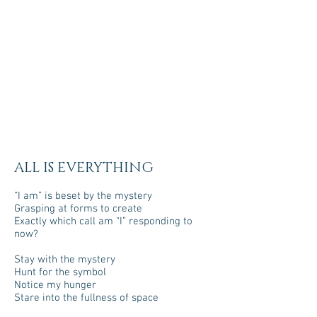
ALL IS EVERYTHING
“I am” is beset by the mystery
Grasping at forms to create
Exactly which call am “I” responding to
now?
Stay with the mystery
Hunt for the symbol
Notice my hunger
Stare into the fullness of space