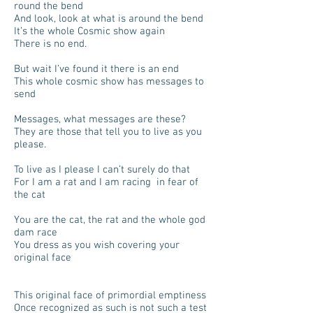
round the bend
And look, look at what is around the bend
It’s the whole Cosmic show again
There is no end.
But wait I’ve found it there is an end
This whole cosmic show has messages to
send
Messages, what messages are these?
They are those that tell you to live as you
please.
To live as I please I can’t surely do that
For I am a rat and I am racing in fear of
the cat
You are the cat, the rat and the whole god
dam race
You dress as you wish covering your
original face
This original face of primordial emptiness
Once recognized as such is not such a test