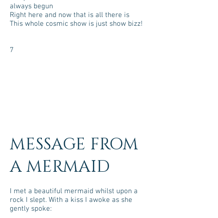
always begun
Right here and now that is all there is
This whole cosmic show is just show bizz!
7
MESSAGE FROM
A MERMAID
I met a beautiful mermaid whilst upon a
rock I slept. With a kiss I awoke as she
gently spoke: