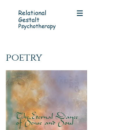
Relational
Gestalt
Psychotherapy
poetry