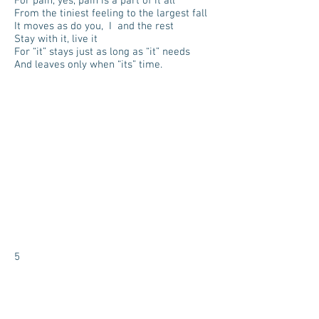
For pain, yes, pain is a part of it all
From the tiniest feeling to the largest fall
It moves as do you, I and the rest
Stay with it, live it
For “it” stays just as long as “it” needs
And leaves only when “its” time.
5