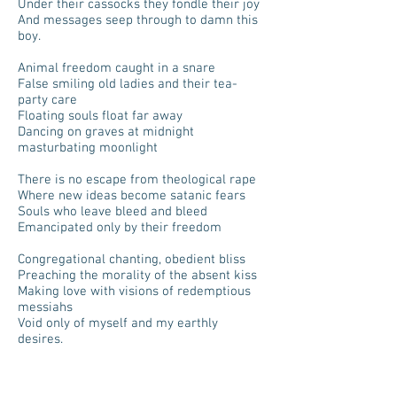
Under their cassocks they fondle their joy
And messages seep through to damn this
boy.
Animal freedom caught in a snare
False smiling old ladies and their tea-
party care
Floating souls float far away
Dancing on graves at midnight
masturbating moonlight
There is no escape from theological rape
Where new ideas become satanic fears
Souls who leave bleed and bleed
Emancipated only by their freedom
Congregational chanting, obedient bliss
Preaching the morality of the absent kiss
Making love with visions of redemptious
messiahs
Void only of myself and my earthly
desires.